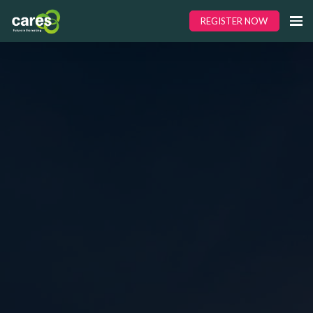
REGISTER NOW