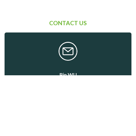
CONTACT US
Bin WU
Event Manager
Program & Participation