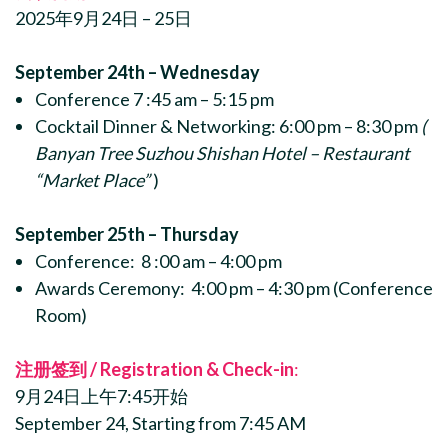
2025年9月24日 – 25日
September 24th – Wednesday
Conference 7 :45 am – 5:15 pm
Cocktail Dinner & Networking: 6:00 pm – 8:30 pm
(
Banyan Tree Suzhou Shishan Hotel – Restaurant
“Market Place”
)
September 25th – Thursday
Conference: 8 :00 am – 4:00 pm
Awards Ceremony: 4:00 pm – 4:30 pm (Conference
Room)
注册签到 / Registration & Check-in
:
9月24日上午7:45开始
September 24, Starting from 7:45 AM