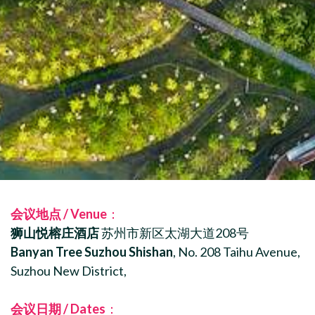
会议地点 / Venue
：
狮山悦榕庄酒店
苏州市新区太湖大道208号
Banyan Tree Suzhou Shishan
, No. 208 Taihu Avenue,
Suzhou New District,
会议日期 / Dates
：