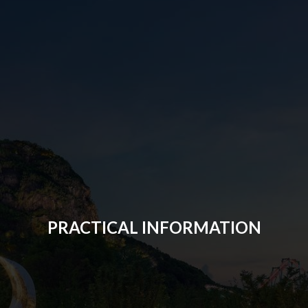
PRACTICAL INFORMATION