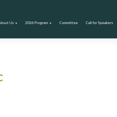
About Us
2026 Program
Committee
Call for Speakers
C