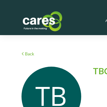
Back
TB