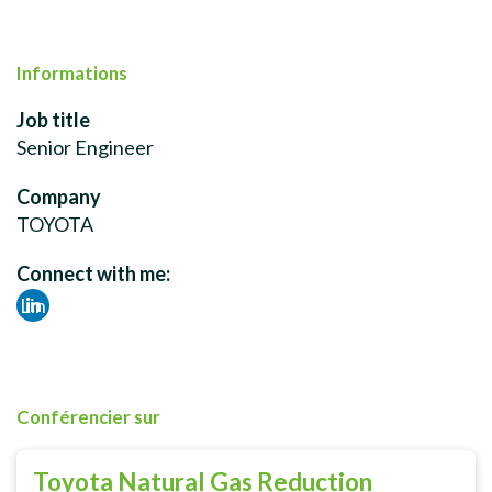
Informations
Job title
Senior Engineer
Company
TOYOTA
Connect with me:
Lin
ked
in
Conférencier sur
Toyota Natural Gas Reduction