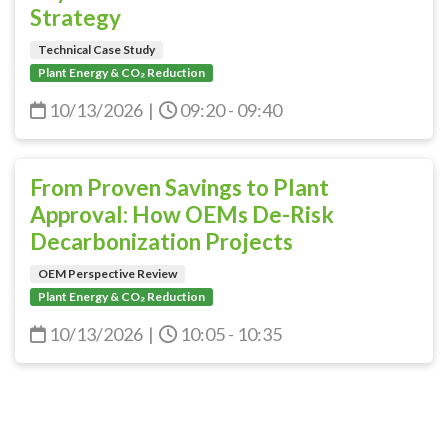
Strategy
Technical Case Study
Plant Energy & CO₂ Reduction
10/13/2026
|
09:20 - 09:40
From Proven Savings to Plant
Approval: How OEMs De-Risk
Decarbonization Projects
OEM Perspective Review
Plant Energy & CO₂ Reduction
10/13/2026
|
10:05 - 10:35