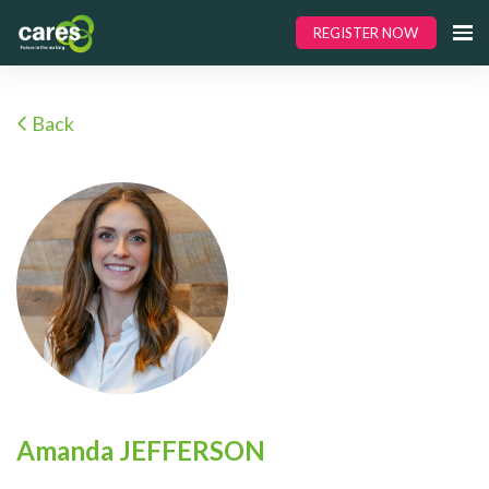
REGISTER NOW
Back
Amanda JEFFERSON