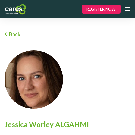
REGISTER NOW
Back
Jessica Worley ALGAHMI