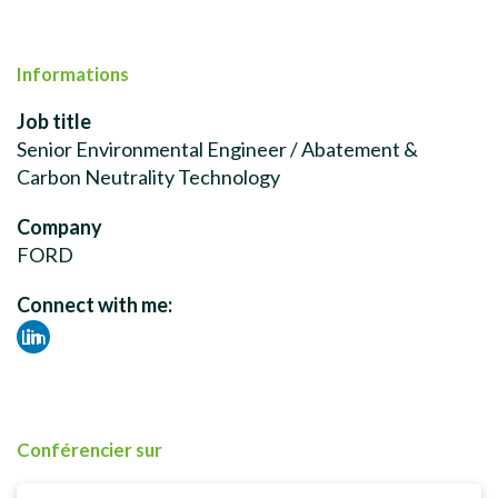
Informations
Job title
Senior Environmental Engineer / Abatement &
Carbon Neutrality Technology
Company
FORD
Connect with me:
Lin
ked
in
Conférencier sur