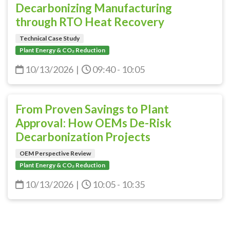
Decarbonizing Manufacturing
through RTO Heat Recovery
Technical Case Study
Plant Energy & CO₂ Reduction
10/13/2026
|
09:40 - 10:05
From Proven Savings to Plant
Approval: How OEMs De-Risk
Decarbonization Projects
OEM Perspective Review
Plant Energy & CO₂ Reduction
10/13/2026
|
10:05 - 10:35