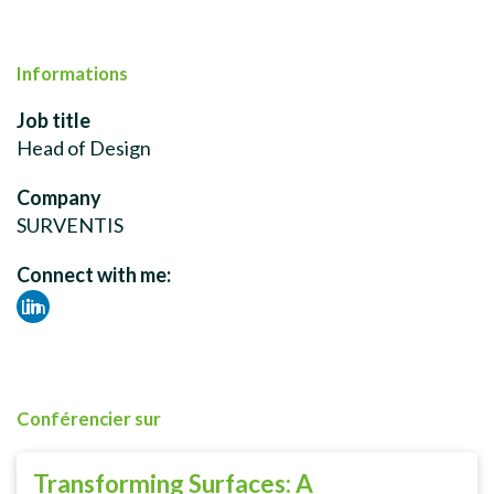
Informations
Job title
Head of Design
Company
SURVENTIS
Connect with me:
Lin
ked
in
Conférencier sur
Transforming Surfaces: A