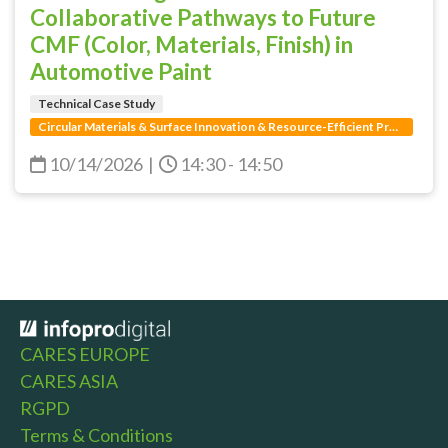
Collaborative Pathways to Future
CMF (Color, Materials, Finish) in
Automotive Paint
Technical Case Study
Circular Materials & Surface Innovation & Resource-Efficient Production
10/14/2026
|
14:30 - 14:50
CARES EUROPE
CARES ASIA
RGPD
Terms & Conditions