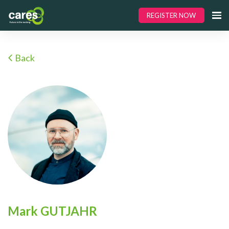
REGISTER NOW
Back
Mark GUTJAHR