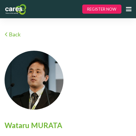
REGISTER NOW
Back
Wataru MURATA