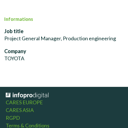
Informations
Job title
Project General Manager, Production engineering
Company
TOYOTA
CARES EUROPE
CARES ASIA
RGPD
Terms & Conditions